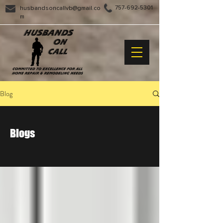
757-692-5301
husbandsoncallvb@gmail.co
m
Blog
Blogs